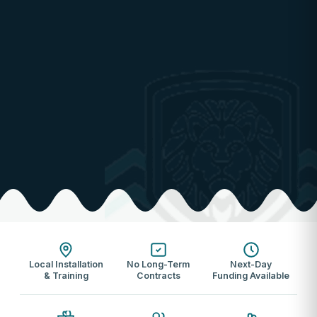
Local Installation
No Long-Term
Next-Day
& Training
Contracts
Funding Available