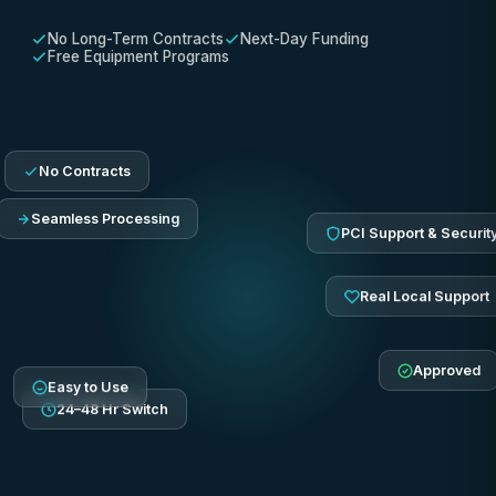
No Long-Term Contracts
Next-Day Funding
Free Equipment Programs
No Contracts
Seamless Processing
PCI Support & Securit
Real Local Support
Approved
Easy to Use
24–48 Hr Switch