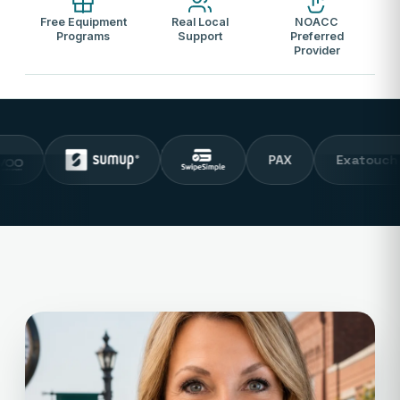
Free Equipment
Real Local
NOACC
Programs
Support
Preferred
Provider
PAX
Exatouch POS