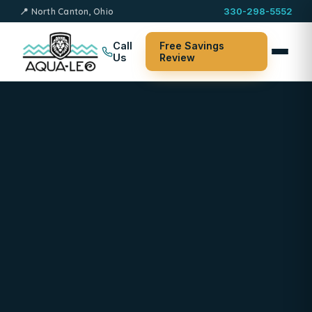
📍 North Canton, Ohio
330-298-5552
Call
Free Savings
Us
Review