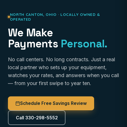
NORTH CANTON, OHIO · LOCALLY OWNED &
OPERATED
We Make
Payments
Personal.
No call centers. No long contracts. Just a real
local partner who sets up your equipment,
watches your rates, and answers when you call
— from your first swipe to year ten.
Schedule Free Savings Review
Call 330-298-5552