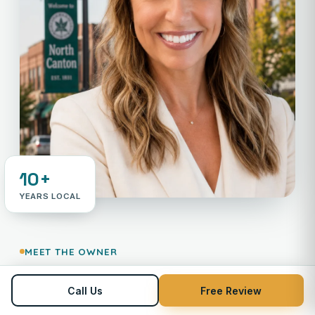
10+
YEARS LOCAL
MEET THE OWNER
Your neighbor in payments —
Call Us
Free Review
Not an 800 number.